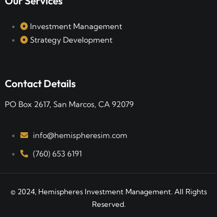
Our Services
Investment Management
Strategy Development
Contact Details
PO Box 2617, San Marcos, CA 92079
info@hemispheresim.com
(760) 653 6191
© 2024, Hemispheres Investment Management. All Rights
Reserved.