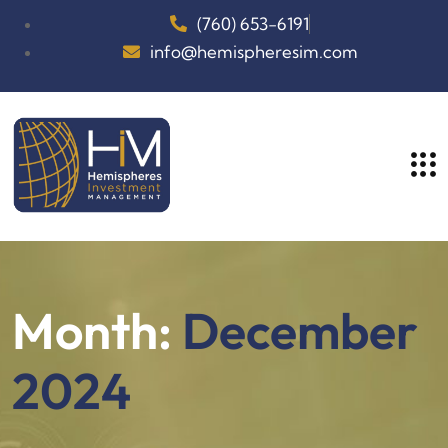
(760) 653-6191
info@hemispheresim.com
Month:
December
2024