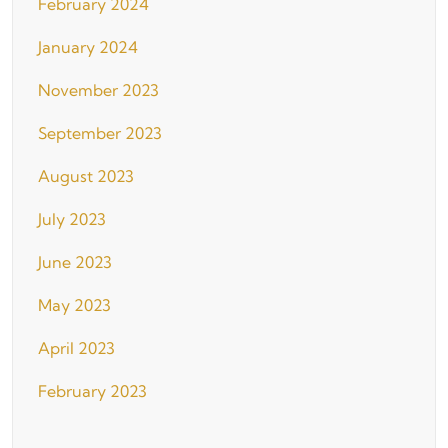
February 2024
January 2024
November 2023
September 2023
August 2023
July 2023
June 2023
May 2023
April 2023
February 2023