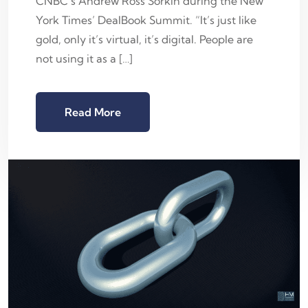
CNBC’s Andrew Ross Sorkin during the New
York Times’ DealBook Summit. “It’s just like
gold, only it’s virtual, it’s digital. People are
not using it as a […]
Read More