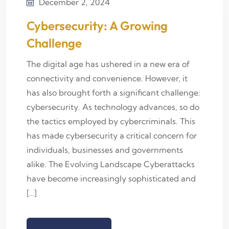
December 2, 2024
Cybersecurity: A Growing
Challenge
The digital age has ushered in a new era of
connectivity and convenience. However, it
has also brought forth a significant challenge:
cybersecurity. As technology advances, so do
the tactics employed by cybercriminals. This
has made cybersecurity a critical concern for
individuals, businesses and governments
alike. The Evolving Landscape Cyberattacks
have become increasingly sophisticated and
[…]