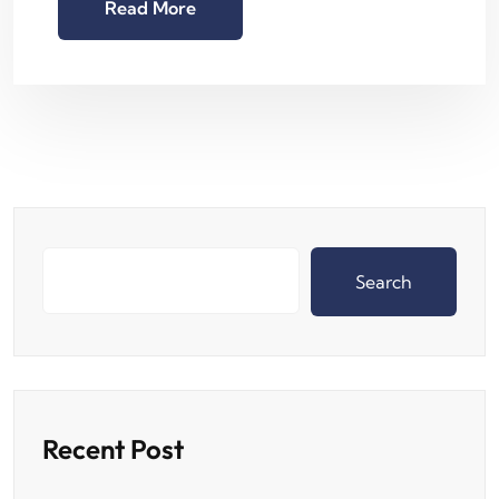
Read More
Search
Recent Post