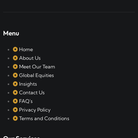
Menu
Home
About Us
Meet Our Team
Global Equities
Insights
Contact Us
FAQ's
Privacy Policy
Terms and Conditions