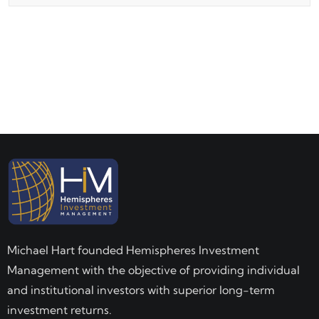
Michael Hart founded Hemispheres Investment
Management with the objective of providing individual
and institutional investors with superior long-term
investment returns.