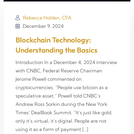
Rebecca Holden, CFA
December 9, 2024
Blockchain Technology:
Understanding the Basics
Introduction In a December 4, 2024 interview
with CNBC, Federal Reserve Chairman
Jerome Powell commented on
cryptocurrencies. “People use bitcoin as a
speculative asset,” Powell told CNBC’s
Andrew Ross Sorkin during the New York
Times’ DealBook Summit. “It’s just like gold,
only it’s virtual, it’s digital. People are not
using it as a form of payment […]