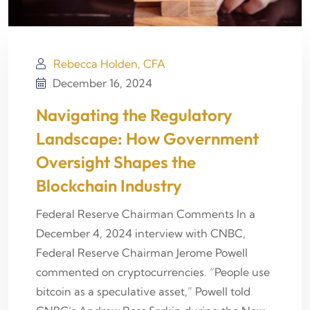
Rebecca Holden, CFA
December 16, 2024
Navigating the Regulatory
Landscape: How Government
Oversight Shapes the
Blockchain Industry
Federal Reserve Chairman Comments In a
December 4, 2024 interview with CNBC,
Federal Reserve Chairman Jerome Powell
commented on cryptocurrencies. “People use
bitcoin as a speculative asset,” Powell told