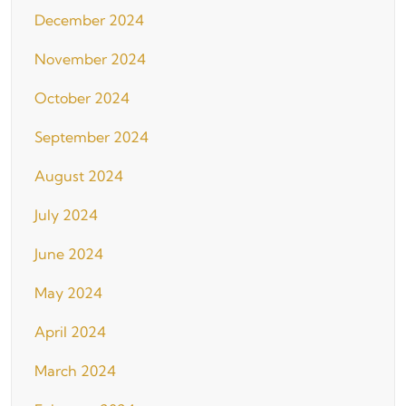
December 2024
November 2024
October 2024
September 2024
August 2024
July 2024
June 2024
May 2024
April 2024
March 2024