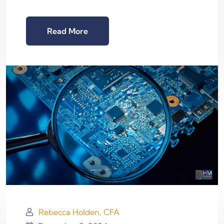
Read More
Rebecca Holden, CFA