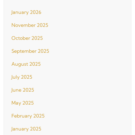
January 2026
November 2025
October 2025
September 2025
August 2025
July 2025
June 2025
May 2025
February 2025
January 2025