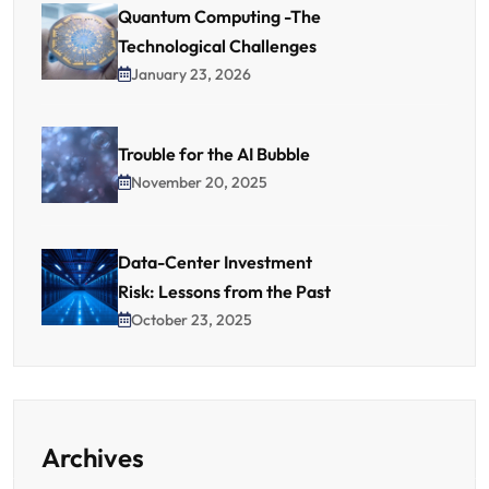
Quantum Computing -The
Technological Challenges
January 23, 2026
Trouble for the AI Bubble
November 20, 2025
Data-Center Investment
Risk: Lessons from the Past
October 23, 2025
Archives