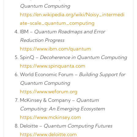
Quantum Computing
https://en.wikipedia.org/wiki/Noisy_intermedi
ate-scale_quantum_computing
IBM –
Quantum Roadmaps and Error
Reduction Progress
https://www.ibm.com/quantum
SpinQ –
Decoherence in Quantum Computing
https://www.spinquanta.com
World Economic Forum –
Building Support for
Quantum Computing
https://www.weforum.org
McKinsey & Company –
Quantum
Computing: An Emerging Ecosystem
https://www.mckinsey.com
Deloitte –
Quantum Computing Futures
https://www.deloitte.com