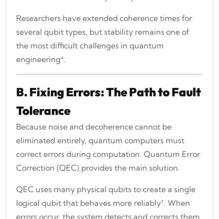
Researchers have extended coherence times for
several qubit types, but stability remains one of
the most difficult challenges in quantum
engineering⁴.
B. Fixing Errors: The Path to Fault
Tolerance
Because noise and decoherence cannot be
eliminated entirely, quantum computers must
correct errors during computation. Quantum Error
Correction (QEC) provides the main solution.
QEC uses many physical qubits to create a single
logical qubit that behaves more reliably⁷. When
errors occur, the system detects and corrects them