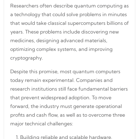
Researchers often describe quantum computing as
a technology that could solve problems in minutes
that would take classical supercomputers billions of
years. These problems include discovering new
medicines, designing advanced materials,
optimizing complex systems, and improving
cryptography.
Despite this promise, most quantum computers
today remain experimental. Companies and
research institutions still face fundamental barriers
that prevent widespread adoption. To move
forward, the industry must generate operational
profits and cash flow, as well as to overcome three
major technical challenges:
Building reliable and scalable hardware.