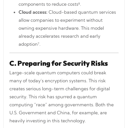
components to reduce costs⁸.
Cloud access:
Cloud-based quantum services
allow companies to experiment without
owning expensive hardware. This model
already accelerates research and early
adoption⁷.
C. Preparing for Security Risks
Large-scale quantum computers could break
many of today’s encryption systems. This risk
creates serious long-term challenges for digital
security. This risk has spurred a quantum
computing “race” among governments. Both the
U.S. Government and China, for example, are
heavily investing in this technology.