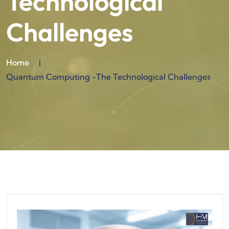
Technological
Challenges
Home
|
Quantum Computing -The Technological Challenges