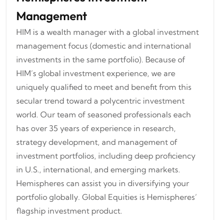
Management
HIM is a wealth manager with a global investment
management focus (domestic and international
investments in the same portfolio). Because of
HIM’s global investment experience, we are
uniquely qualified to meet and benefit from this
secular trend toward a polycentric investment
world. Our team of seasoned professionals each
has over 35 years of experience in research,
strategy development, and management of
investment portfolios, including deep proficiency
in U.S., international, and emerging markets.
Hemispheres can assist you in diversifying your
portfolio globally. Global Equities is Hemispheres’
flagship investment product.