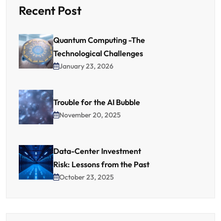
Recent Post
Quantum Computing -The
Technological Challenges
January 23, 2026
Trouble for the AI Bubble
November 20, 2025
Data-Center Investment
Risk: Lessons from the Past
October 23, 2025