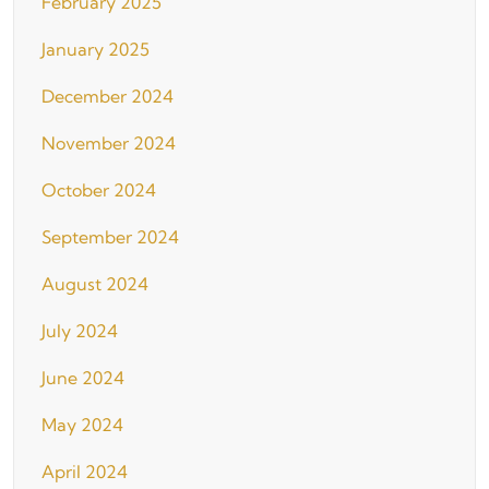
February 2025
January 2025
December 2024
November 2024
October 2024
September 2024
August 2024
July 2024
June 2024
May 2024
April 2024