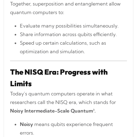
Together, superposition and entanglement allow
quantum computers to:
Evaluate many possibilities simultaneously.
Share information across qubits efficiently.
Speed up certain calculations, such as
optimization and simulation.
The NISQ Era: Progress with
Limits
Today’s quantum computers operate in what
researchers call the NISQ era, which stands for
Noisy Intermediate-Scale Quantum³.
Noisy
means qubits experience frequent
errors.