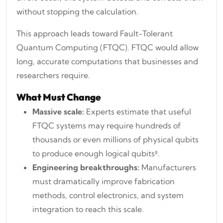
without stopping the calculation.
This approach leads toward Fault-Tolerant
Quantum Computing (FTQC). FTQC would allow
long, accurate computations that businesses and
researchers require.
What Must Change
Massive scale:
Experts estimate that useful
FTQC systems may require hundreds of
thousands or even millions of physical qubits
to produce enough logical qubits⁸.
Engineering breakthroughs:
Manufacturers
must dramatically improve fabrication
methods, control electronics, and system
integration to reach this scale.