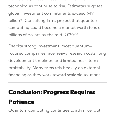
technologies continues to rise. Estimates suggest
global investment commitments exceed $49
billion¹⁵. Consulting firms project that quantum
computing could become a market worth tens of
billions of dollars by the mid-2030s¹⁶.
Despite strong investment, most quantum-
focused companies face heavy research costs, long
development timelines, and limited near-term
profitability. Many firms rely heavily on external
financing as they work toward scalable solutions.
Conclusion: Progress Requires
Patience
Quantum computing continues to advance, but