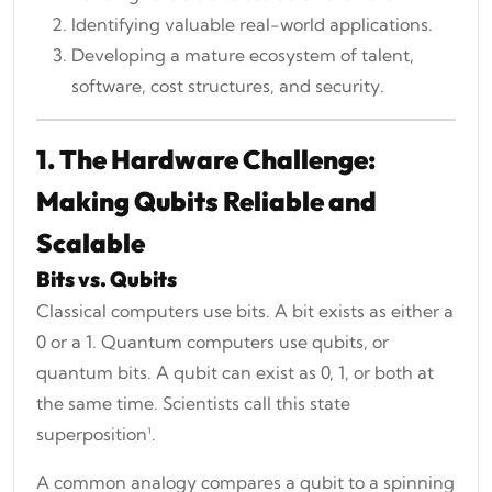
Identifying valuable real-world applications.
Developing a mature ecosystem of talent,
software, cost structures, and security.
1. The Hardware Challenge:
Making Qubits Reliable and
Scalable
Bits vs. Qubits
Classical computers use bits. A bit exists as either a
0 or a 1. Quantum computers use qubits, or
quantum bits. A qubit can exist as 0, 1, or both at
the same time. Scientists call this state
superposition¹.
A common analogy compares a qubit to a spinning