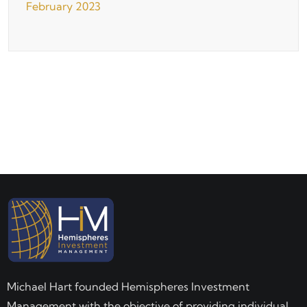
February 2023
Michael Hart founded Hemispheres Investment
Management with the objective of providing individual