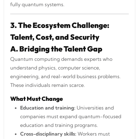
fully quantum systems.
3. The Ecosystem Challenge:
Talent, Cost, and Security
A. Bridging the Talent Gap
Quantum computing demands experts who
understand physics, computer science,
engineering, and real-world business problems.
These individuals remain scarce.
What Must Change
Education and training:
Universities and
companies must expand quantum-focused
education and training programs.
Cross-disciplinary skills:
Workers must