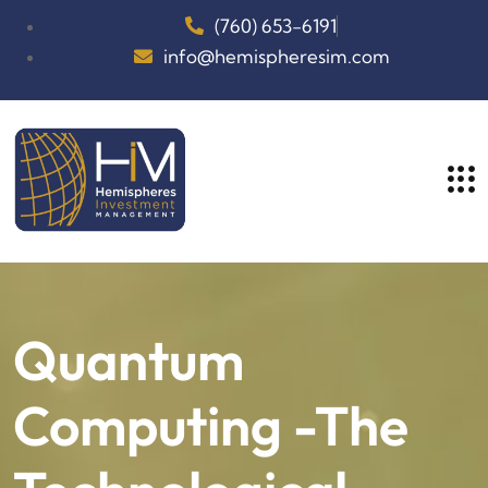
(760) 653-6191
info@hemispheresim.com
Quantum
Computing -The