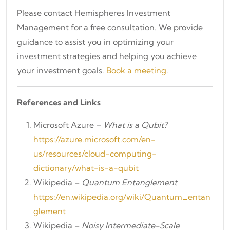
Please contact Hemispheres Investment
Management for a free consultation. We provide
guidance to assist you in optimizing your
investment strategies and helping you achieve
your investment goals.
Book a meeting
.
References and Links
Microsoft Azure –
What is a Qubit?
https://azure.microsoft.com/en-
us/resources/cloud-computing-
dictionary/what-is-a-qubit
Wikipedia –
Quantum Entanglement
https://en.wikipedia.org/wiki/Quantum_entan
glement
Wikipedia –
Noisy Intermediate-Scale