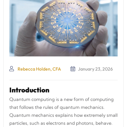
Rebecca Holden, CFA
January 23, 2026
Introduction
Quantum computing is a new form of computing
that follows the rules of quantum mechanics.
Quantum mechanics explains how extremely small
particles, such as electrons and photons, behave.