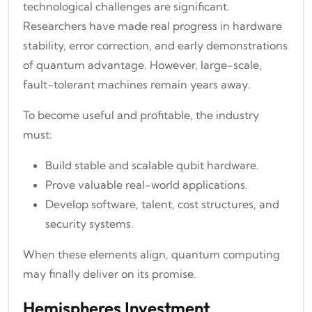
technological challenges are significant.
Researchers have made real progress in hardware
stability, error correction, and early demonstrations
of quantum advantage. However, large-scale,
fault-tolerant machines remain years away.
To become useful and profitable, the industry
must:
Build stable and scalable qubit hardware.
Prove valuable real-world applications.
Develop software, talent, cost structures, and
security systems.
When these elements align, quantum computing
may finally deliver on its promise.
Hemispheres Investment