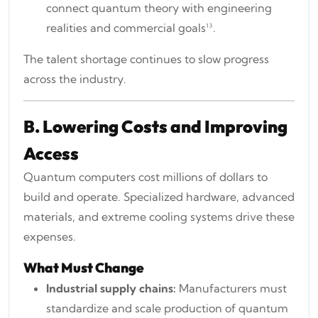
connect quantum theory with engineering
realities and commercial goals¹³.
The talent shortage continues to slow progress
across the industry.
B. Lowering Costs and Improving
Access
Quantum computers cost millions of dollars to
build and operate. Specialized hardware, advanced
materials, and extreme cooling systems drive these
expenses.
What Must Change
Industrial supply chains:
Manufacturers must
standardize and scale production of quantum