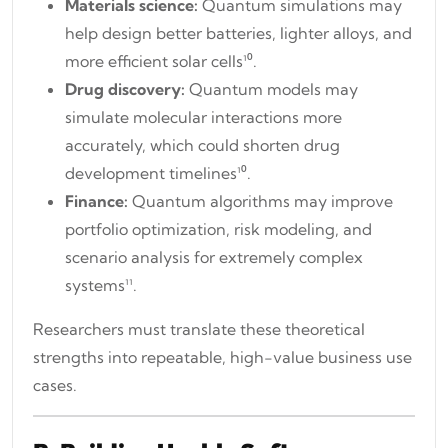
Materials science:
Quantum simulations may
help design better batteries, lighter alloys, and
more efficient solar cells¹⁰.
Drug discovery:
Quantum models may
simulate molecular interactions more
accurately, which could shorten drug
development timelines¹⁰.
Finance:
Quantum algorithms may improve
portfolio optimization, risk modeling, and
scenario analysis for extremely complex
systems¹¹.
Researchers must translate these theoretical
strengths into repeatable, high-value business use
cases.