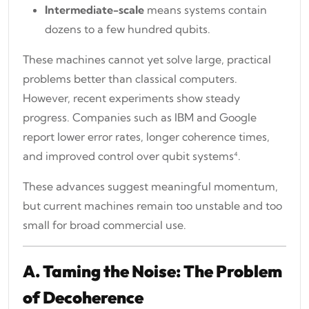
Intermediate-scale
means systems contain
dozens to a few hundred qubits.
These machines cannot yet solve large, practical
problems better than classical computers.
However, recent experiments show steady
progress. Companies such as IBM and Google
report lower error rates, longer coherence times,
and improved control over qubit systems⁴.
These advances suggest meaningful momentum,
but current machines remain too unstable and too
small for broad commercial use.
A. Taming the Noise: The Problem
of Decoherence