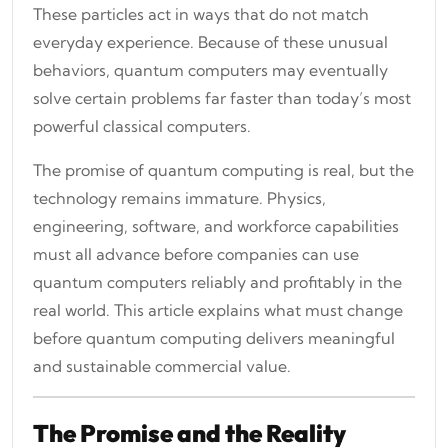
These particles act in ways that do not match
everyday experience. Because of these unusual
behaviors, quantum computers may eventually
solve certain problems far faster than today’s most
powerful classical computers.
The promise of quantum computing is real, but the
technology remains immature. Physics,
engineering, software, and workforce capabilities
must all advance before companies can use
quantum computers reliably and profitably in the
real world. This article explains what must change
before quantum computing delivers meaningful
and sustainable commercial value.
The Promise and the Reality