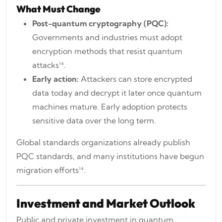
What Must Change
Post-quantum cryptography (PQC):
Governments and industries must adopt
encryption methods that resist quantum
attacks¹⁴.
Early action:
Attackers can store encrypted
data today and decrypt it later once quantum
machines mature. Early adoption protects
sensitive data over the long term.
Global standards organizations already publish
PQC standards, and many institutions have begun
migration efforts¹⁴.
Investment and Market Outlook
Public and private investment in quantum