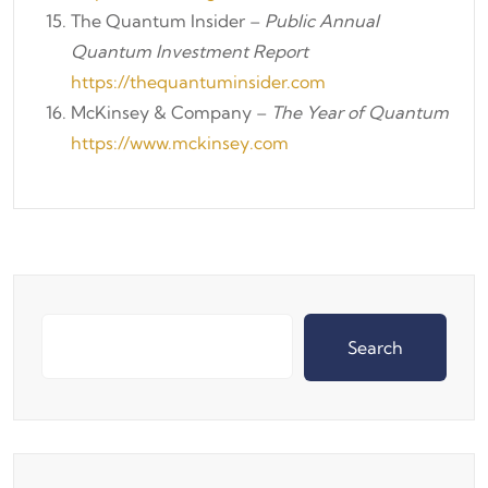
The Quantum Insider –
Public Annual
Quantum Investment Report
https://thequantuminsider.com
McKinsey & Company –
The Year of Quantum
https://www.mckinsey.com
Search