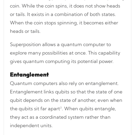
coin. While the coin spins, it does not show heads
or tails. It exists in a combination of both states.
When the coin stops spinning, it becomes either
heads or tails.
Superposition allows a quantum computer to
explore many possibilities at once. This capability
gives quantum computing its potential power.
Entanglement
Quantum computers also rely on entanglement.
Entanglement links qubits so that the state of one
qubit depends on the state of another, even when
the qubits sit far apart². When qubits entangle,
they act as a coordinated system rather than
independent units.