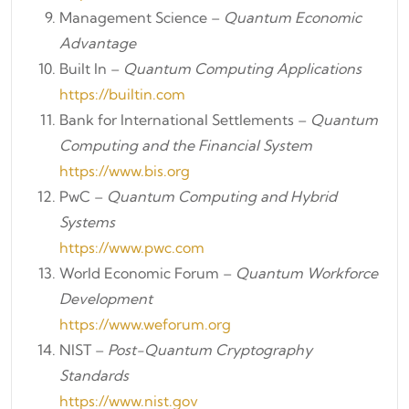
Management Science –
Quantum Economic
Advantage
Built In –
Quantum Computing Applications
https://builtin.com
Bank for International Settlements –
Quantum
Computing and the Financial System
https://www.bis.org
PwC –
Quantum Computing and Hybrid
Systems
https://www.pwc.com
World Economic Forum –
Quantum Workforce
Development
https://www.weforum.org
NIST –
Post-Quantum Cryptography
Standards
https://www.nist.gov