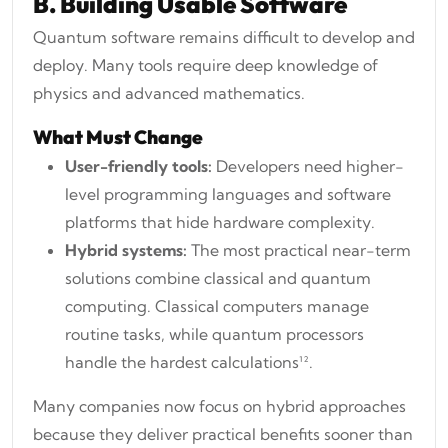
B. Building Usable Software
Quantum software remains difficult to develop and
deploy. Many tools require deep knowledge of
physics and advanced mathematics.
What Must Change
User-friendly tools:
Developers need higher-
level programming languages and software
platforms that hide hardware complexity.
Hybrid systems:
The most practical near-term
solutions combine classical and quantum
computing. Classical computers manage
routine tasks, while quantum processors
handle the hardest calculations¹².
Many companies now focus on hybrid approaches
because they deliver practical benefits sooner than