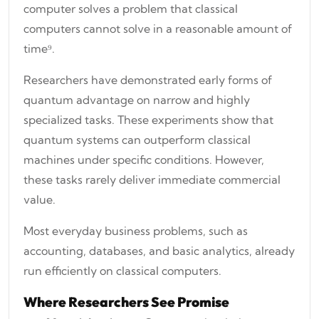
computer solves a problem that classical
computers cannot solve in a reasonable amount of
time⁹.
Researchers have demonstrated early forms of
quantum advantage on narrow and highly
specialized tasks. These experiments show that
quantum systems can outperform classical
machines under specific conditions. However,
these tasks rarely deliver immediate commercial
value.
Most everyday business problems, such as
accounting, databases, and basic analytics, already
run efficiently on classical computers.
Where Researchers See Promise