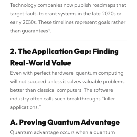
Technology companies now publish roadmaps that
target fault-tolerant systems in the late 2020s or
early 2030s. These timelines represent goals rather
than guarantees⁴.
2. The Application Gap: Finding
Real-World Value
Even with perfect hardware, quantum computing
will not succeed unless it solves valuable problems
better than classical computers. The software
industry often calls such breakthroughs “killer
applications.”
A. Proving Quantum Advantage
Quantum advantage occurs when a quantum