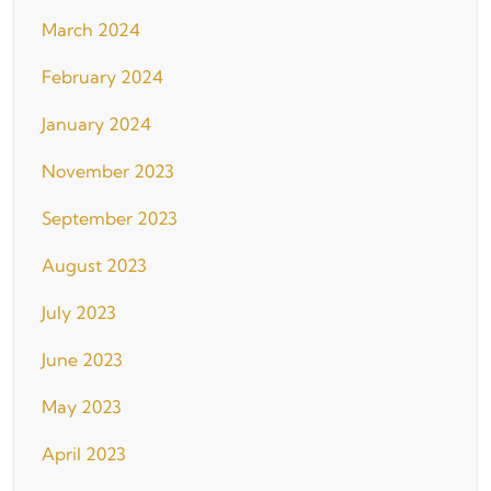
March 2024
February 2024
January 2024
November 2023
September 2023
August 2023
July 2023
June 2023
May 2023
April 2023