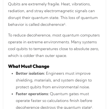
Qubits are extremely fragile. Heat, vibrations,
radiation, and stray electromagnetic signals can
disrupt their quantum state. This loss of quantum
behavior is called decoherence⁵.
To reduce decoherence, most quantum computers
operate in extreme environments. Many systems
cool qubits to temperatures close to absolute zero,
which is colder than outer space.
What Must Change
Better isolation:
Engineers must improve
shielding, materials, and system design to
protect qubits from environmental noise.
Faster operations:
Quantum gates must
operate faster so calculations finish before
decoherence destroys the quantum state⁶.