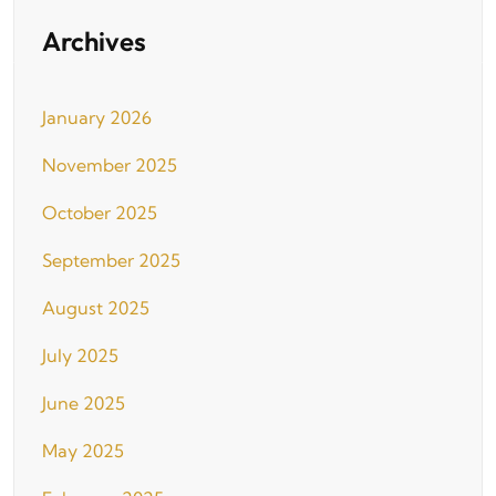
Archives
January 2026
November 2025
October 2025
September 2025
August 2025
July 2025
June 2025
May 2025