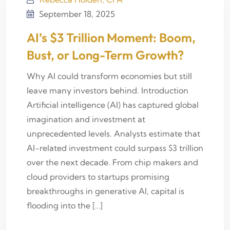
September 18, 2025
AI’s $3 Trillion Moment: Boom,
Bust, or Long-Term Growth?
Why AI could transform economies but still
leave many investors behind. Introduction
Artificial intelligence (AI) has captured global
imagination and investment at
unprecedented levels. Analysts estimate that
AI-related investment could surpass $3 trillion
over the next decade. From chip makers and
cloud providers to startups promising
breakthroughs in generative AI, capital is
flooding into the […]