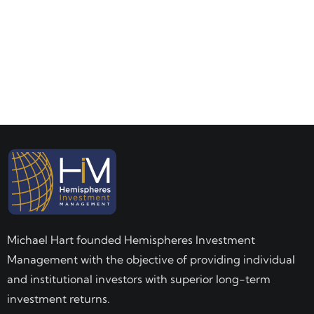
Michael Hart founded Hemispheres Investment
Management with the objective of providing individual
and institutional investors with superior long-term
investment returns.