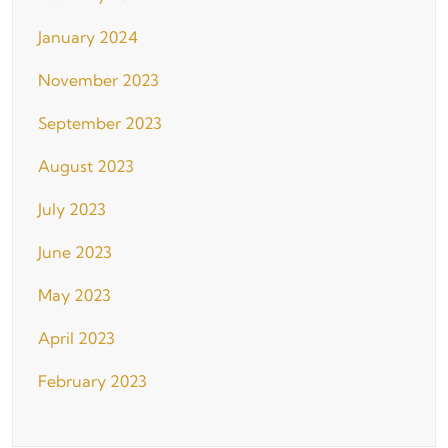
January 2024
November 2023
September 2023
August 2023
July 2023
June 2023
May 2023
April 2023
February 2023