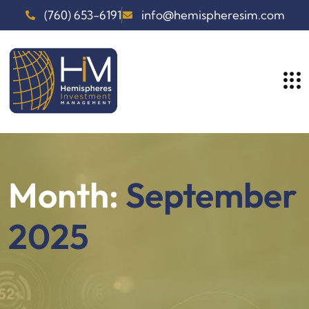
(760) 653-6191
info@hemispheresim.com
Month:
September
2025