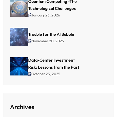
Quantum Computing -The
Technological Challenges
January 23, 2026
Trouble for the AI Bubble
November 20, 2025
Data-Center Investment
Risk: Lessons from the Past
October 23, 2025
Archives