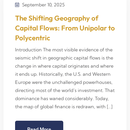
September 10, 2025
The Shifting Geography of
Capital Flows: From Unipolar to
Polycentric
Introduction The most visible evidence of the
seismic shift in geographic capital flows is the
change in where capital originates and where
it ends up. Historically, the U.S. and Western
Europe were the unchallenged powerhouses,
directing most of the world’s investment. That
dominance has waned considerably. Today,
the map of global finance is redrawn, with […]
Read More