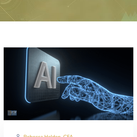
Rebecca Holden, CFA