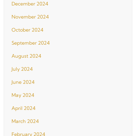
December 2024
November 2024
October 2024
September 2024
August 2024
July 2024
June 2024
May 2024
April 2024
March 2024
February 2024