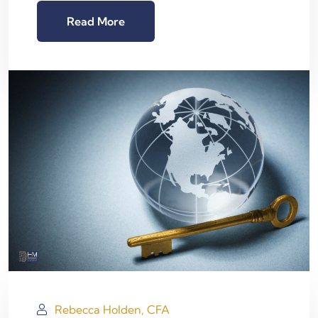
Read More
Rebecca Holden, CFA