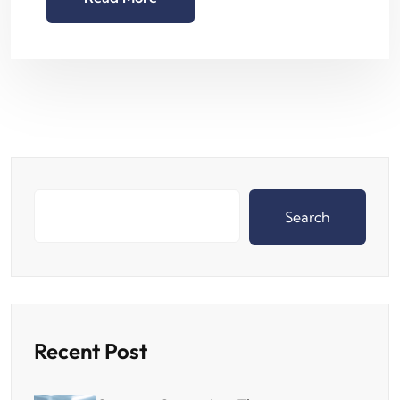
Search
Recent Post