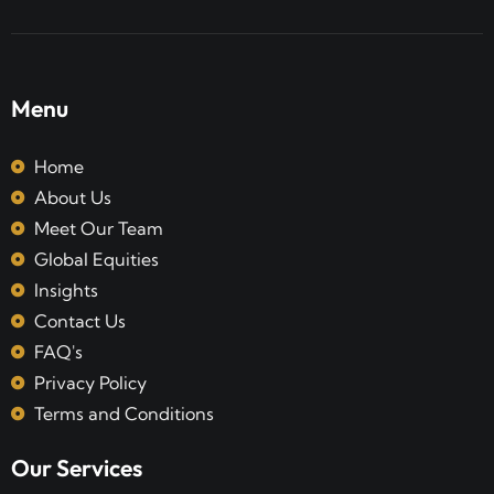
Menu
Home
About Us
Meet Our Team
Global Equities
Insights
Contact Us
FAQ's
Privacy Policy
Terms and Conditions
Our Services