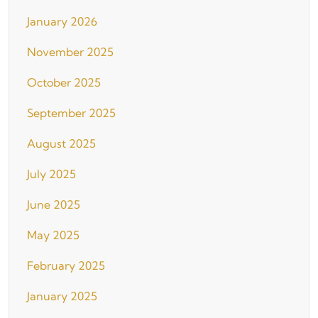
January 2026
November 2025
October 2025
September 2025
August 2025
July 2025
June 2025
May 2025
February 2025
January 2025